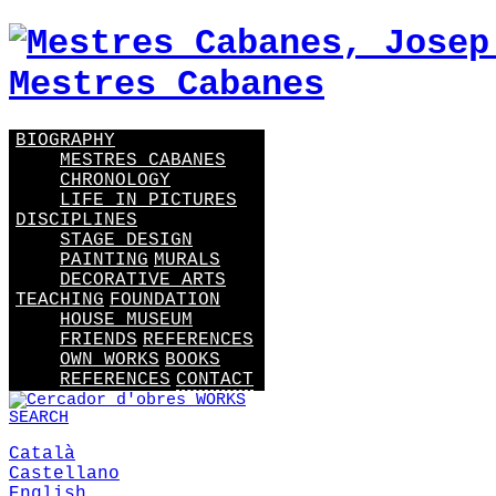
BIOGRAPHY
MESTRES CABANES
CHRONOLOGY
LIFE IN PICTURES
DISCIPLINES
STAGE DESIGN
PAINTING
MURALS
DECORATIVE ARTS
TEACHING
FOUNDATION
HOUSE MUSEUM
FRIENDS
REFERENCES
OWN WORKS
BOOKS
REFERENCES
CONTACT
WORKS
SEARCH
Català
Castellano
English