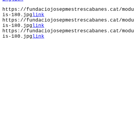
https://fundaciojosepmestrescabanes.cat/modu
is-180.jpg
link
https://fundaciojosepmestrescabanes.cat/modu
is-180.jpg
link
https://fundaciojosepmestrescabanes.cat/modu
is-180.jpg
link