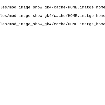
les/mod_image_show_gk4/cache/HOME.imatge_hom
les/mod_image_show_gk4/cache/HOME.imatge_hom
les/mod_image_show_gk4/cache/HOME.imatge_hom